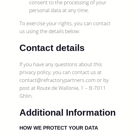
consent to the processing of your
personal data at any time.
To exercise your rights, you can contact
us using the details below:
Contact details
If you have any questions about this
privacy policy, you can contact us at
contact@refractorypartners.com or by
post at Route de Wallonie, 1 – B-7011
Ghlin.
Additional Information
HOW WE PROTECT YOUR DATA