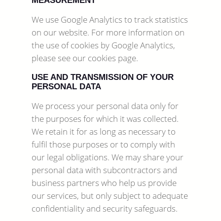
MEASUREMENT
We use Google Analytics to track statistics
on our website. For more information on
the use of cookies by Google Analytics,
please see our cookies page.
USE AND TRANSMISSION OF YOUR
PERSONAL DATA
We process your personal data only for
the purposes for which it was collected.
We retain it for as long as necessary to
fulfil those purposes or to comply with
our legal obligations. We may share your
personal data with subcontractors and
business partners who help us provide
our services, but only subject to adequate
confidentiality and security safeguards.