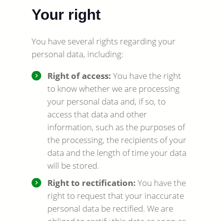
Your right
You have several rights regarding your
personal data, including:
Right of access:
You have the right
to know whether we are processing
your personal data and, if so, to
access that data and other
information, such as the purposes of
the processing, the recipients of your
data and the length of time your data
will be stored.
Right to rectification:
You have the
right to request that your inaccurate
personal data be rectified. We are