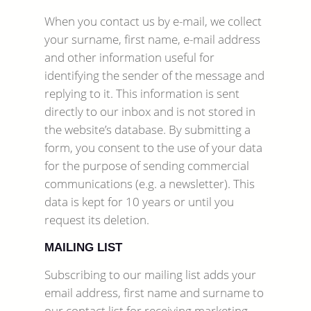
When you contact us by e-mail, we collect
your surname, first name, e-mail address
and other information useful for
identifying the sender of the message and
replying to it. This information is sent
directly to our inbox and is not stored in
the website’s database. By submitting a
form, you consent to the use of your data
for the purpose of sending commercial
communications (e.g. a newsletter). This
data is kept for 10 years or until you
request its deletion.
MAILING LIST
Subscribing to our mailing list adds your
email address, first name and surname to
our contact list for receiving marketing