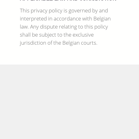
This privacy policy is governed by and
interpreted in accordance with Belgian
law. Any dispute relating to this policy
shall be subject to the exclusive
jurisdiction of the Belgian courts.