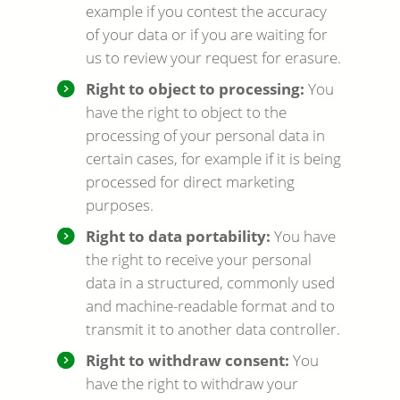
example if you contest the accuracy
of your data or if you are waiting for
us to review your request for erasure.
Right to object to processing:
You
have the right to object to the
processing of your personal data in
certain cases, for example if it is being
processed for direct marketing
purposes.
Right to data portability:
You have
the right to receive your personal
data in a structured, commonly used
and machine-readable format and to
transmit it to another data controller.
Right to withdraw consent:
You
have the right to withdraw your