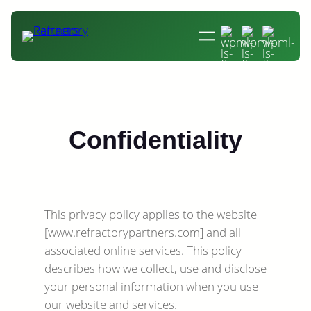
Skip
to
content
Confidentiality
This privacy policy applies to the website
[www.refractorypartners.com] and all
associated online services. This policy
describes how we collect, use and disclose
your personal information when you use
our website and services.