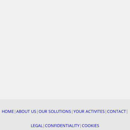
4 DECEMBER 2025
After a year full of projects, our teams got together to
celebrate “Sainte Barbe”, patron saint of firefighting
professions —…
HOME
|
ABOUT US
|
OUR SOLUTIONS
|
YOUR ACTIVITES
|
CONTACT
|
READ MORE
LEGAL
|
CONFIDENTIALITY
|
COOKIES