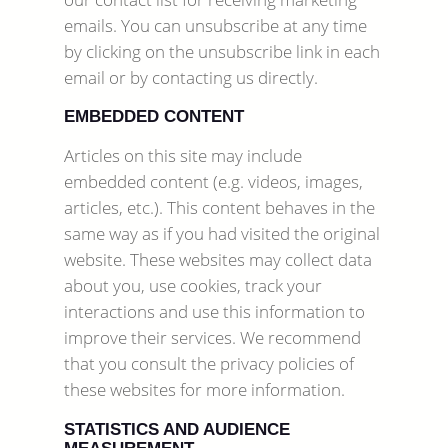
emails. You can unsubscribe at any time
by clicking on the unsubscribe link in each
email or by contacting us directly.
EMBEDDED CONTENT
Articles on this site may include
embedded content (e.g. videos, images,
articles, etc.). This content behaves in the
same way as if you had visited the original
website. These websites may collect data
about you, use cookies, track your
interactions and use this information to
improve their services. We recommend
that you consult the privacy policies of
these websites for more information.
STATISTICS AND AUDIENCE