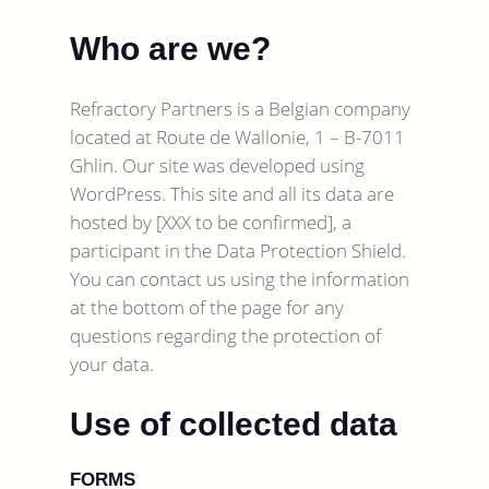
Who are we?
Refractory Partners is a Belgian company
located at Route de Wallonie, 1 – B-7011
Ghlin. Our site was developed using
WordPress. This site and all its data are
hosted by [XXX to be confirmed], a
participant in the Data Protection Shield.
You can contact us using the information
at the bottom of the page for any
questions regarding the protection of
your data.
Use of collected data
FORMS