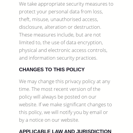
We take appropriate security measures to
protect your personal data from loss,
theft, misuse, unauthorised access,
disclosure, alteration or destruction.
These measures include, but are not
limited to, the use of data encryption,
physical and electronic access controls,
and information security practices.
CHANGES TO THIS POLICY
We may change this privacy policy at any
time. The most recent version of the
policy will always be posted on our
website. If we make significant changes to
this policy, we will notify you by email or
by a notice on our website.
APPLICABLE LAW AND JURISDICTION