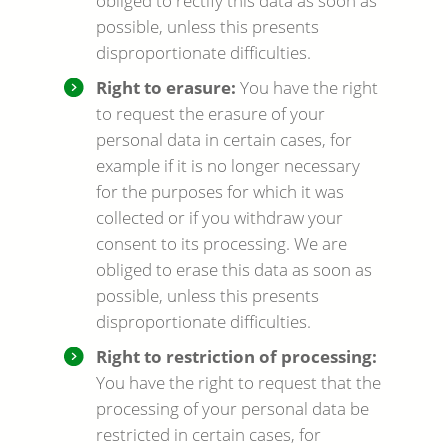
obliged to rectify this data as soon as
possible, unless this presents
disproportionate difficulties.
Right to erasure:
You have the right
to request the erasure of your
personal data in certain cases, for
example if it is no longer necessary
for the purposes for which it was
collected or if you withdraw your
consent to its processing. We are
obliged to erase this data as soon as
possible, unless this presents
disproportionate difficulties.
Right to restriction of processing:
You have the right to request that the
processing of your personal data be
restricted in certain cases, for