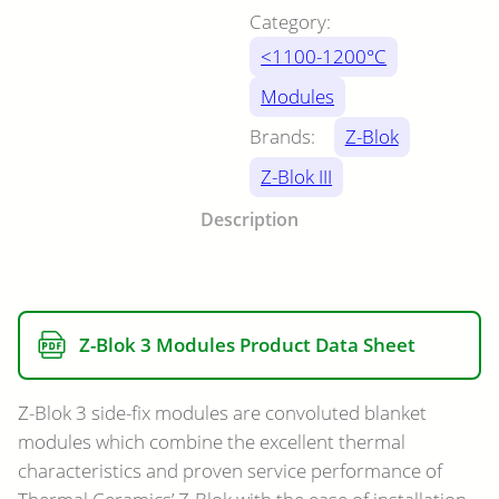
Category:
<1100-1200°C
Modules
Brands:
Z-Blok
Z-Blok III
Description
Z-Blok 3 Modules Product Data Sheet
Z-Blok 3 side-fix modules are convoluted blanket
modules which combine the excellent thermal
characteristics and proven service performance of