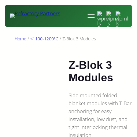
Skip
to
content
Home
/
<1100-1200°C
/ Z-Blok 3 Modules
Z-Blok 3
Modules
Side-mounted folded
blanket modules with T-Bar
anchoring for easy
installation, low dust, and
tight interlocking thermal
insulation.