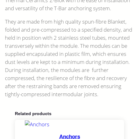
Thermal Ceramics’ Z-Blok with the ease of installation
and versatility of the T-Bar anchoring system.
They are made from high quality spun-fibre Blanket,
folded and pre-compressed to a specified density, and
held in position with 2 stainless steel tubes, mounted
transversely within the module. The modules can be
supplied encapsulated in plastic film, which ensures
dust levels are kept to a minimum during installation.
During installation, the modules are further
compressed, the resilience of the fibre and recovery
after the restraining bands are removed ensuring
tightly-compressed intermodular joints.
Related products
Anchors