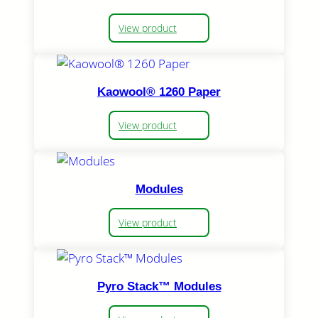
View product
Kaowool® 1260 Paper
View product
Modules
View product
Pyro Stack™ Modules