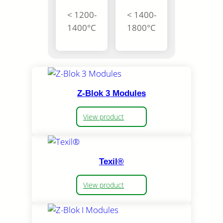
< 1200-
< 1400-
1400°C
1800°C
Z-Blok 3 Modules
View product
Texil®
View product