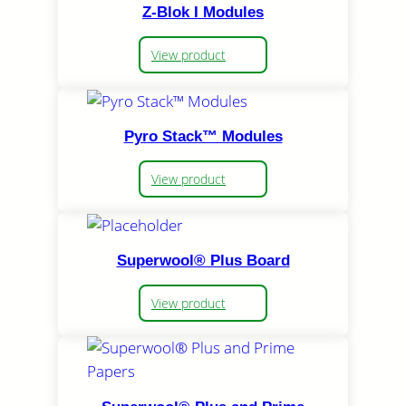
Z-Blok I Modules
View product
Pyro Stack™ Modules
View product
Superwool® Plus Board
View product