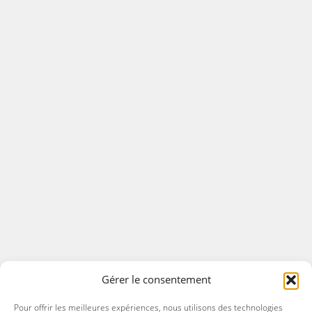
Gérer le consentement
Pour offrir les meilleures expériences, nous utilisons des technologies