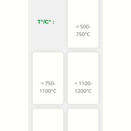
T°/C° :
< 500-
750°C
< 750-
< 1100-
1100°C
1200°C