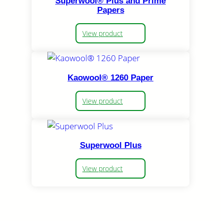
Superwool® Plus and Prime
Papers
View product
Kaowool® 1260 Paper
View product
Superwool Plus
View product