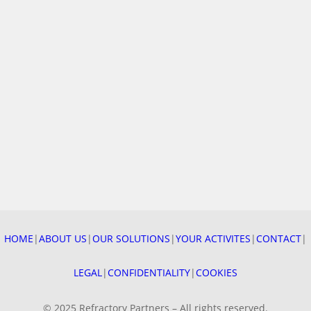
4 DECEMBER 2025
After a year full of projects, our teams got together to
celebrate “Sainte Barbe”, patron saint of firefighting
professions —…
HOME
|
ABOUT US
|
OUR SOLUTIONS
|
YOUR ACTIVITES
|
CONTACT
|
READ MORE
LEGAL
|
CONFIDENTIALITY
|
COOKIES
© 2025 Refractory Partners – All rights reserved.