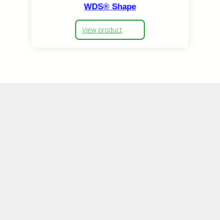
WDS® Shape
View product