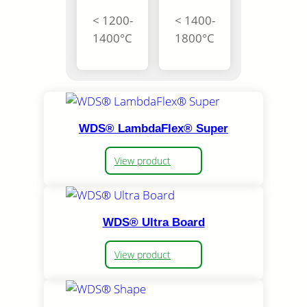
< 1200-
< 1400-
1400°C
1800°C
WDS® LambdaFlex® Super
View product
WDS® Ultra Board
View product