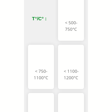
T°/C° :
< 500-
750°C
< 750-
< 1100-
1100°C
1200°C