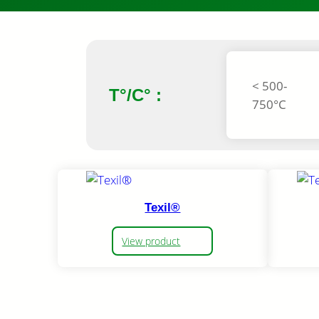
< 500-
T°/C° :
750°C
Texil®
View product