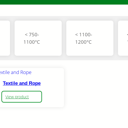
< 750-
< 1100-
1100°C
1200°C
Textile and Rope
View product