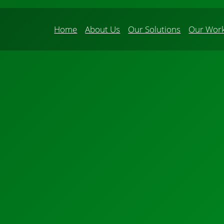
Home
About Us
Our Solutions
Our Wor