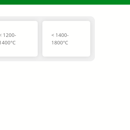
< 1200-
< 1400-
1400°C
1800°C