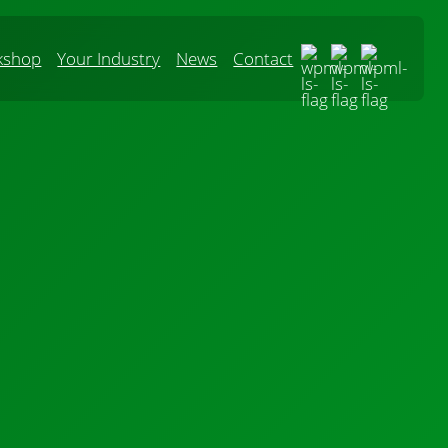
kshop
Your Industry
News
Contact