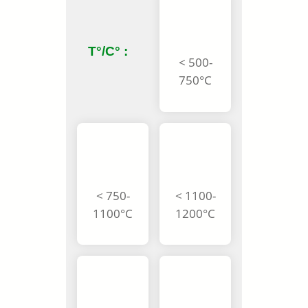
T°/C° :
< 500-
750°C
< 750-
< 1100-
1100°C
1200°C