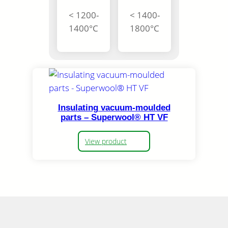
< 1200-
< 1400-
1400°C
1800°C
Insulating vacuum-moulded
parts – Superwool® HT VF
View product