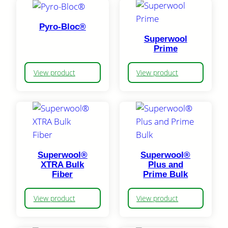
Pyro-Bloc®
Superwool
Prime
View product
View product
Superwool®
Superwool®
XTRA Bulk
Plus and
Fiber
Prime Bulk
View product
View product