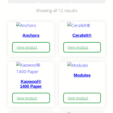
Showing all 12 results
Anchors
Cerafelt®
View product
View product
Modules
Kaowool®
1400 Paper
View product
View product