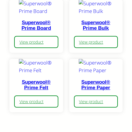
Superwool®
Superwool®
Prime Board
Prime Bulk
View product
View product
Superwool®
Superwool®
Prime Felt
Prime Paper
View product
View product