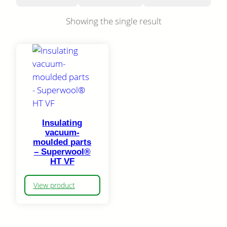
Showing the single result
Insulating
vacuum-
moulded parts
– Superwool®
HT VF
View product