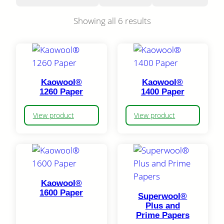
Showing all 6 results
Kaowool®
Kaowool®
1260 Paper
1400 Paper
View product
View product
Kaowool®
1600 Paper
Superwool®
Plus and
Prime Papers