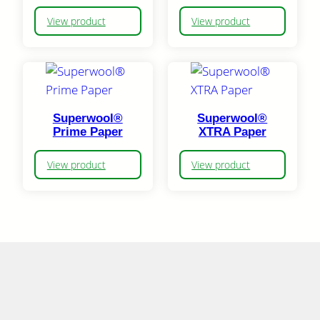
View product
View product
Superwool®
Superwool®
Prime Paper
XTRA Paper
View product
View product